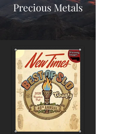
Precious Metals