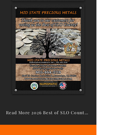
Read More 2026 Best of SLO County Winners