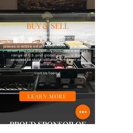
BUY & SELL
Looking for a trusted source for U.S. and
international coins? We've got you covered!
Whether you're buying or selling individual
pieces or entire estate collections, we're here to
assist you. Our inventory includes a diverse
range of U.S. and global currency, from
obsolete to state, colonial, and civil war
currency.
Visit Us Today!
LEARN MORE
PROUD SPONSOR OF