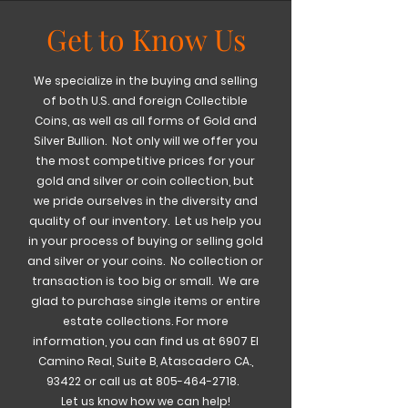
Get to Know Us
We specialize in the buying and selling
of both U.S. and foreign Collectible
Coins, as well as all forms of Gold and
Silver Bullion. Not only will we offer you
the most competitive prices for your
gold and silver or coin collection, but
we pride ourselves in the diversity and
quality of our inventory. Let us help you
in your process of buying or selling gold
and silver or your coins. No collection or
transaction is too big or small. We are
glad to purchase single items or entire
estate collections.
For more
information, you can find us at 6907 El
Camino Real, Suite B, Atascadero CA.,
93422 or call us at
805-464-2718
.
Let us know how we can help!