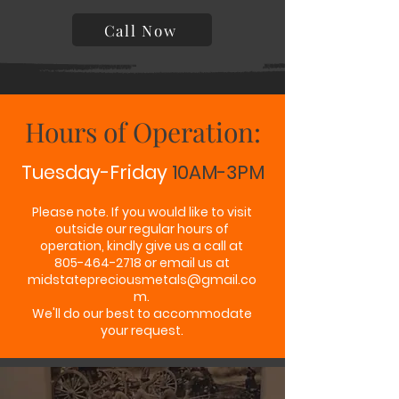
Call Now
Hours of Operation:
Tuesday-Friday
10AM-3PM
Please note. If you would like to visit
outside our regular hours of
operation, kindly give us a call at
805-464-2718 or email us at
midstatepreciousmetals@gmail.co
m
.
We'll do our best to accommodate
your request.