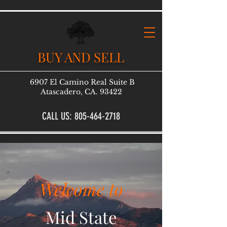
BUY AND SELL
6907 El Camino Real Suite B
Atascadero, CA. 93422
CALL US: 805-464-2718
Welcome to
Mid State