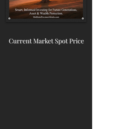
Current Market Spot Price