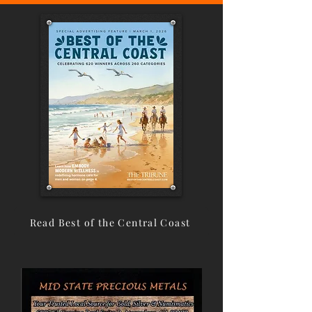
Read Best of the Central Coast