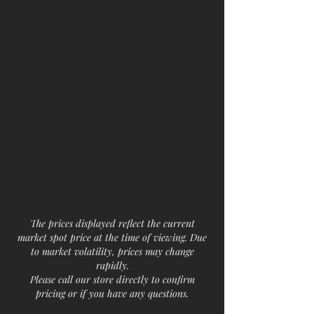
The prices displayed reflect the current
market spot price at the time of viewing. Due
to market volatility, prices may change
rapidly.
Please call our store directly to confirm
pricing or if you have any questions.